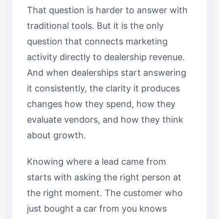
That question is harder to answer with
traditional tools. But it is the only
question that connects marketing
activity directly to dealership revenue.
And when dealerships start answering
it consistently, the clarity it produces
changes how they spend, how they
evaluate vendors, and how they think
about growth.
Knowing where a lead came from
starts with asking the right person at
the right moment. The customer who
just bought a car from you knows