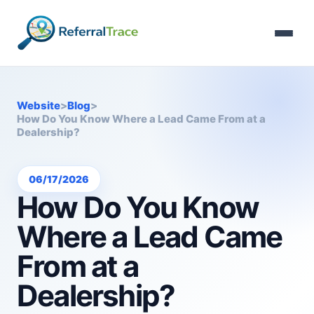
Website
>
Blog
>
How Do You Know Where a Lead Came From at a
Dealership?
06/17/2026
How Do You Know
Where a Lead Came
From at a
Dealership?