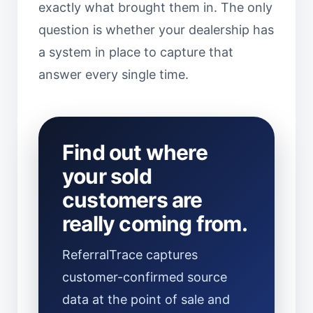
exactly what brought them in. The only
question is whether your dealership has
a system in place to capture that
answer every single time.
Find out where
your sold
customers are
really coming from.
ReferralTrace captures
customer-confirmed source
data at the point of sale and