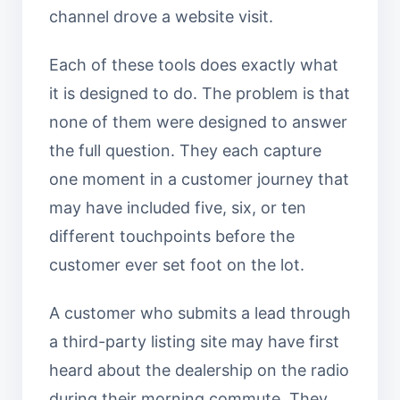
channel drove a website visit.
Each of these tools does exactly what
it is designed to do. The problem is that
none of them were designed to answer
the full question. They each capture
one moment in a customer journey that
may have included five, six, or ten
different touchpoints before the
customer ever set foot on the lot.
A customer who submits a lead through
a third-party listing site may have first
heard about the dealership on the radio
during their morning commute. They