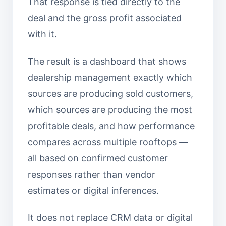
That response is tied directly to the
deal and the gross profit associated
with it.
The result is a dashboard that shows
dealership management exactly which
sources are producing sold customers,
which sources are producing the most
profitable deals, and how performance
compares across multiple rooftops —
all based on confirmed customer
responses rather than vendor
estimates or digital inferences.
It does not replace CRM data or digital