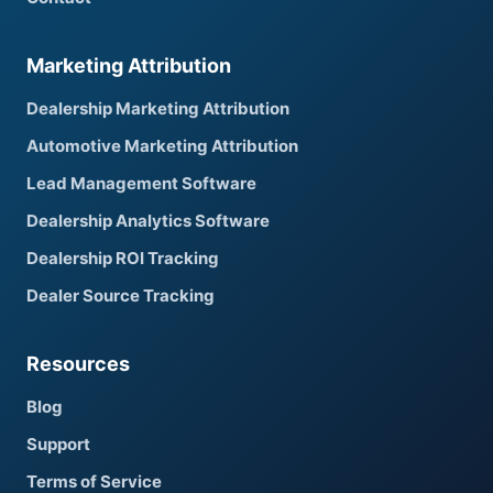
Marketing Attribution
Dealership Marketing Attribution
Automotive Marketing Attribution
Lead Management Software
Dealership Analytics Software
Dealership ROI Tracking
Dealer Source Tracking
Resources
Blog
Support
Terms of Service