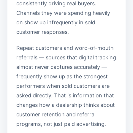
consistently driving real buyers.
Channels they were spending heavily
on show up infrequently in sold
customer responses.
Repeat customers and word-of-mouth
referrals — sources that digital tracking
almost never captures accurately —
frequently show up as the strongest
performers when sold customers are
asked directly. That is information that
changes how a dealership thinks about
customer retention and referral
programs, not just paid advertising.