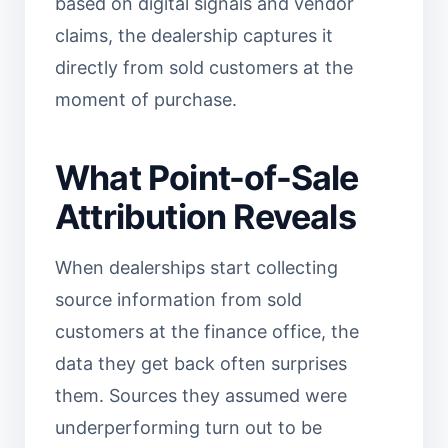
based on digital signals and vendor
claims, the dealership captures it
directly from sold customers at the
moment of purchase.
What Point-of-Sale
Attribution Reveals
When dealerships start collecting
source information from sold
customers at the finance office, the
data they get back often surprises
them. Sources they assumed were
underperforming turn out to be