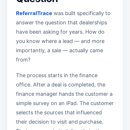
ReferralTrace
was built specifically to
answer the question that dealerships
have been asking for years. How do
you know where a lead — and more
importantly, a sale — actually came
from?
The process starts in the finance
office. After a deal is completed, the
finance manager hands the customer a
simple survey on an iPad. The customer
selects the sources that influenced
their decision to visit and purchase.