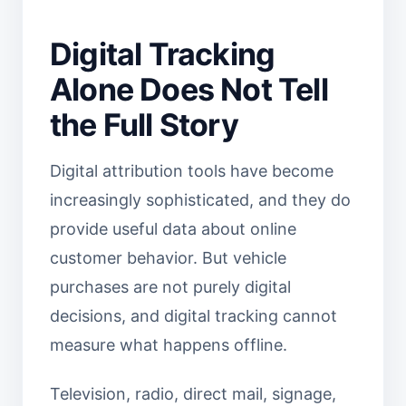
Digital Tracking
Alone Does Not Tell
the Full Story
Digital attribution tools have become
increasingly sophisticated, and they do
provide useful data about online
customer behavior. But vehicle
purchases are not purely digital
decisions, and digital tracking cannot
measure what happens offline.
Television, radio, direct mail, signage,