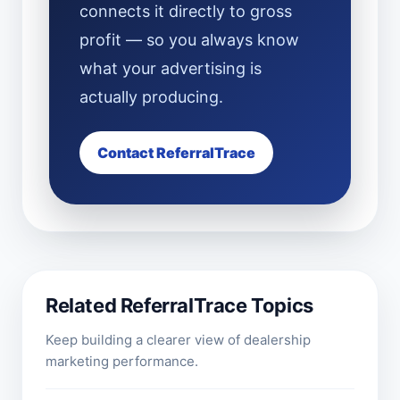
connects it directly to gross
profit — so you always know
what your advertising is
actually producing.
Contact ReferralTrace
Related ReferralTrace Topics
Keep building a clearer view of dealership
marketing performance.