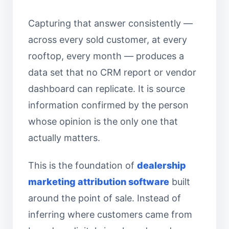
Capturing that answer consistently —
across every sold customer, at every
rooftop, every month — produces a
data set that no CRM report or vendor
dashboard can replicate. It is source
information confirmed by the person
whose opinion is the only one that
actually matters.
This is the foundation of
dealership
marketing attribution software
built
around the point of sale. Instead of
inferring where customers came from