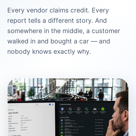
Every vendor claims credit. Every
report tells a different story. And
somewhere in the middle, a customer
walked in and bought a car — and
nobody knows exactly why.