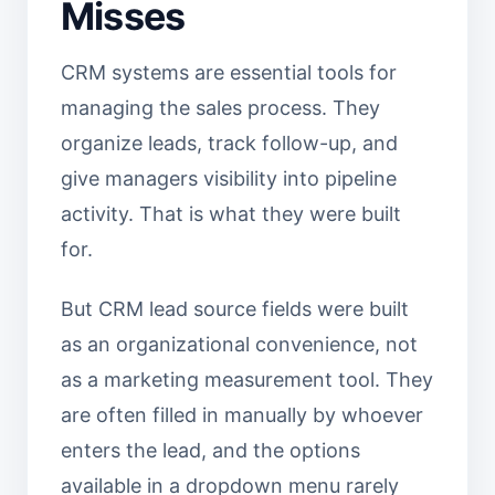
Misses
CRM systems are essential tools for
managing the sales process. They
organize leads, track follow-up, and
give managers visibility into pipeline
activity. That is what they were built
for.
But CRM lead source fields were built
as an organizational convenience, not
as a marketing measurement tool. They
are often filled in manually by whoever
enters the lead, and the options
available in a dropdown menu rarely