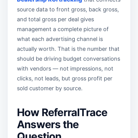
source data to front gross, back gross,
and total gross per deal gives
management a complete picture of
what each advertising channel is
actually worth. That is the number that
should be driving budget conversations
with vendors — not impressions, not
clicks, not leads, but gross profit per
sold customer by source.
How ReferralTrace
Answers the
Question