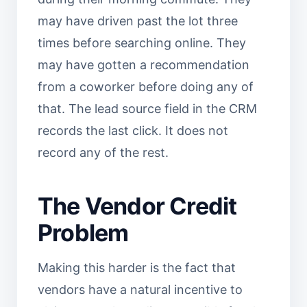
may have driven past the lot three
times before searching online. They
may have gotten a recommendation
from a coworker before doing any of
that. The lead source field in the CRM
records the last click. It does not
record any of the rest.
The Vendor Credit
Problem
Making this harder is the fact that
vendors have a natural incentive to