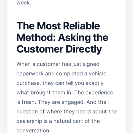
week.
The Most Reliable
Method: Asking the
Customer Directly
When a customer has just signed
paperwork and completed a vehicle
purchase, they can tell you exactly
what brought them in. The experience
is fresh. They are engaged. And the
question of where they heard about the
dealership is a natural part of the
conversation.