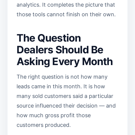
analytics. It completes the picture that
those tools cannot finish on their own.
The Question
Dealers Should Be
Asking Every Month
The right question is not how many
leads came in this month. It is how
many sold customers said a particular
source influenced their decision — and
how much gross profit those
customers produced.