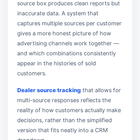
source box produces clean reports but
inaccurate data. A system that
captures multiple sources per customer
gives a more honest picture of how
advertising channels work together —
and which combinations consistently
appear in the histories of sold
customers.
Dealer source tracking
that allows for
multi-source responses reflects the
reality of how customers actually make
decisions, rather than the simplified
version that fits neatly into a CRM