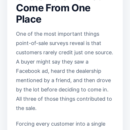
Come From One
Place
One of the most important things
point-of-sale surveys reveal is that
customers rarely credit just one source.
A buyer might say they saw a
Facebook ad, heard the dealership
mentioned by a friend, and then drove
by the lot before deciding to come in.
All three of those things contributed to
the sale.
Forcing every customer into a single