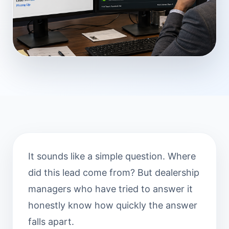
It sounds like a simple question. Where
did this lead come from? But dealership
managers who have tried to answer it
honestly know how quickly the answer
falls apart.