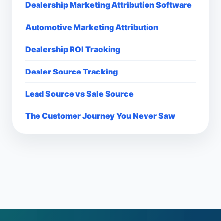
Dealership Marketing Attribution Software
Automotive Marketing Attribution
Dealership ROI Tracking
Dealer Source Tracking
Lead Source vs Sale Source
The Customer Journey You Never Saw