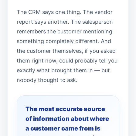
The CRM says one thing. The vendor
report says another. The salesperson
remembers the customer mentioning
something completely different. And
the customer themselves, if you asked
them right now, could probably tell you
exactly what brought them in — but
nobody thought to ask.
The most accurate source
of information about where
a customer came from is