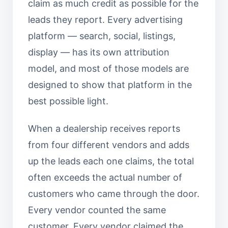
claim as much credit as possible for the
leads they report. Every advertising
platform — search, social, listings,
display — has its own attribution
model, and most of those models are
designed to show that platform in the
best possible light.
When a dealership receives reports
from four different vendors and adds
up the leads each one claims, the total
often exceeds the actual number of
customers who came through the door.
Every vendor counted the same
customer. Every vendor claimed the