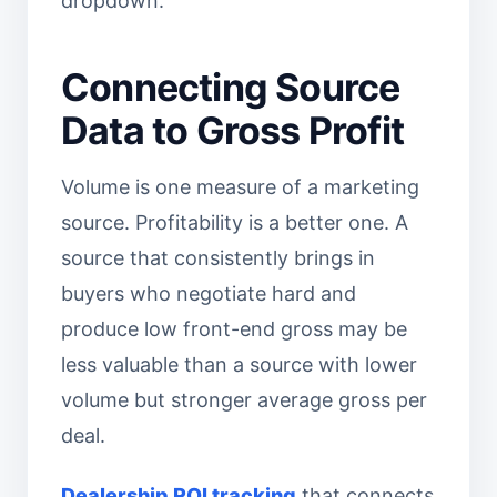
dropdown.
Connecting Source
Data to Gross Profit
Volume is one measure of a marketing
source. Profitability is a better one. A
source that consistently brings in
buyers who negotiate hard and
produce low front-end gross may be
less valuable than a source with lower
volume but stronger average gross per
deal.
Dealership ROI tracking
that connects