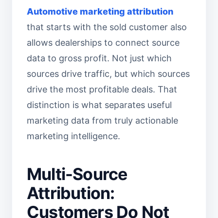
Automotive marketing attribution
that starts with the sold customer also
allows dealerships to connect source
data to gross profit. Not just which
sources drive traffic, but which sources
drive the most profitable deals. That
distinction is what separates useful
marketing data from truly actionable
marketing intelligence.
Multi-Source
Attribution:
Customers Do Not