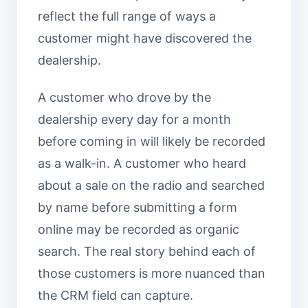
reflect the full range of ways a
customer might have discovered the
dealership.
A customer who drove by the
dealership every day for a month
before coming in will likely be recorded
as a walk-in. A customer who heard
about a sale on the radio and searched
by name before submitting a form
online may be recorded as organic
search. The real story behind each of
those customers is more nuanced than
the CRM field can capture.