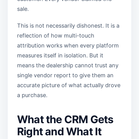
sale.
This is not necessarily dishonest. It is a
reflection of how multi-touch
attribution works when every platform
measures itself in isolation. But it
means the dealership cannot trust any
single vendor report to give them an
accurate picture of what actually drove
a purchase.
What the CRM Gets
Right and What It