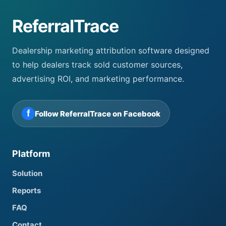
ReferralTrace
Dealership marketing attribution software designed
to help dealers track sold customer sources,
advertising ROI, and marketing performance.
f
Follow ReferralTrace on Facebook
Platform
Solution
Reports
FAQ
Contact