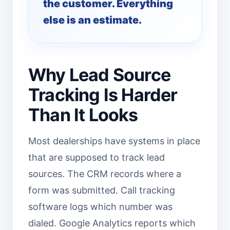
the customer. Everything
else is an estimate.
Why Lead Source
Tracking Is Harder
Than It Looks
Most dealerships have systems in place
that are supposed to track lead
sources. The CRM records where a
form was submitted. Call tracking
software logs which number was
dialed. Google Analytics reports which