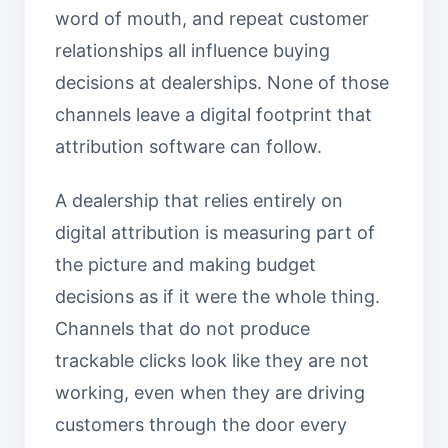
word of mouth, and repeat customer
relationships all influence buying
decisions at dealerships. None of those
channels leave a digital footprint that
attribution software can follow.
A dealership that relies entirely on
digital attribution is measuring part of
the picture and making budget
decisions as if it were the whole thing.
Channels that do not produce
trackable clicks look like they are not
working, even when they are driving
customers through the door every