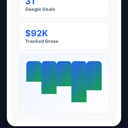
31
Google Deals
$92K
Tracked Gross