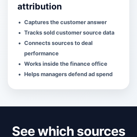
attribution
Captures the customer answer
Tracks sold customer source data
Connects sources to deal
performance
Works inside the finance office
Helps managers defend ad spend
See which sources