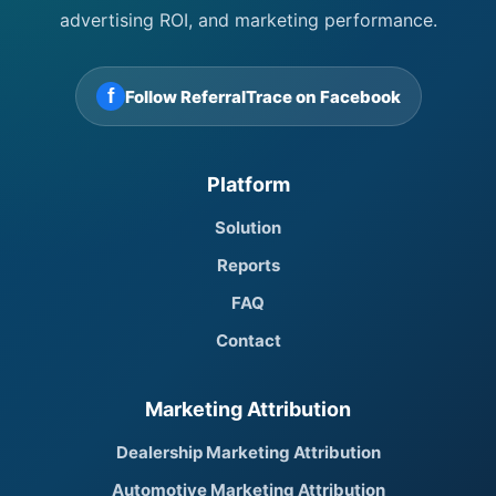
advertising ROI, and marketing performance.
f
Follow ReferralTrace on Facebook
Platform
Solution
Reports
FAQ
Contact
Marketing Attribution
Dealership Marketing Attribution
Automotive Marketing Attribution