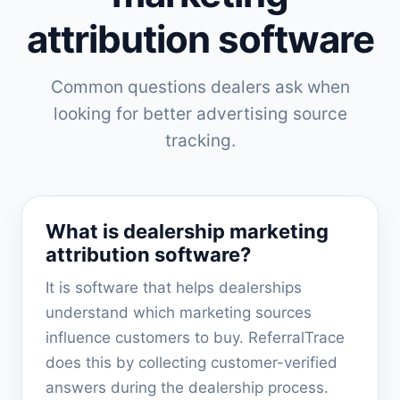
attribution software
Common questions dealers ask when
looking for better advertising source
tracking.
What is dealership marketing
attribution software?
It is software that helps dealerships
understand which marketing sources
influence customers to buy. ReferralTrace
does this by collecting customer-verified
answers during the dealership process.