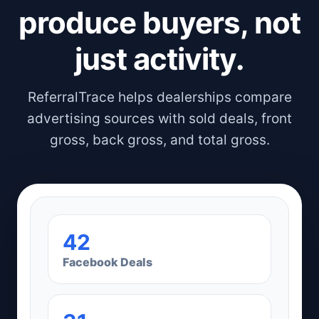
produce buyers, not
just activity.
ReferralTrace helps dealerships compare
advertising sources with sold deals, front
gross, back gross, and total gross.
42
Facebook Deals