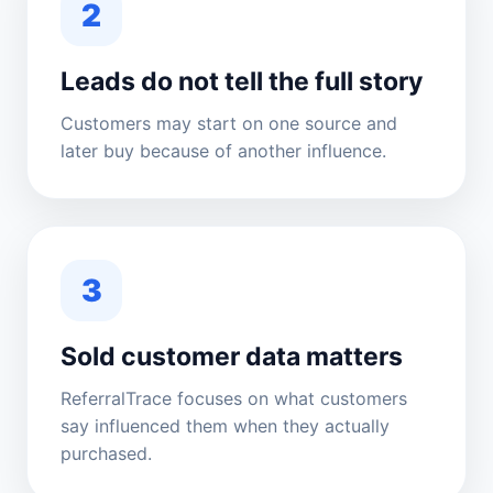
2
Leads do not tell the full story
Customers may start on one source and
later buy because of another influence.
3
Sold customer data matters
ReferralTrace focuses on what customers
say influenced them when they actually
purchased.