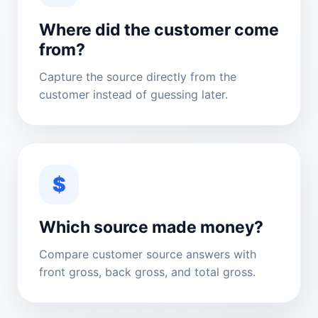
Where did the customer come
from?
Capture the source directly from the
customer instead of guessing later.
$
Which source made money?
Compare customer source answers with
front gross, back gross, and total gross.