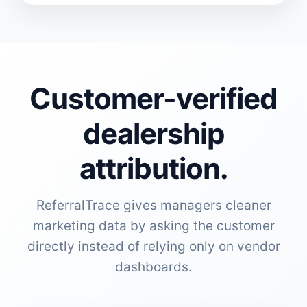
Customer-verified
dealership
attribution.
ReferralTrace gives managers cleaner
marketing data by asking the customer
directly instead of relying only on vendor
dashboards.