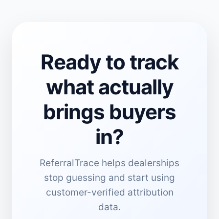
Ready to track
what actually
brings buyers
in?
ReferralTrace helps dealerships
stop guessing and start using
customer-verified attribution
data.