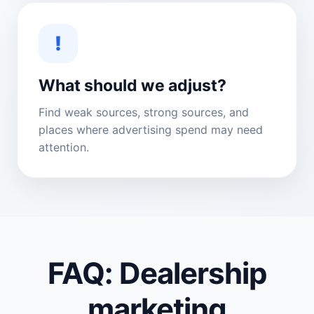
!
What should we adjust?
Find weak sources, strong sources, and
places where advertising spend may need
attention.
FAQ: Dealership
marketing