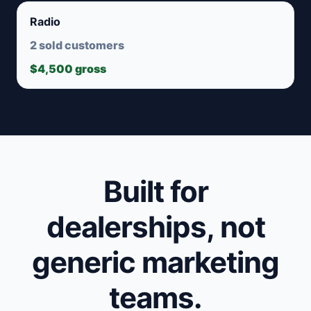
Radio
2 sold customers
$4,500 gross
Built for
dealerships, not
generic marketing
teams.