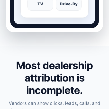
TV
Drive-By
Most dealership
attribution is
incomplete.
Vendors can show clicks, leads, calls, and