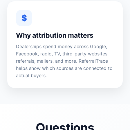
$
Why attribution matters
Dealerships spend money across Google,
Facebook, radio, TV, third-party websites,
referrals, mailers, and more. ReferralTrace
helps show which sources are connected to
actual buyers.
Questions