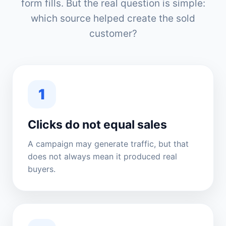
form fills. But the real question is simple:
which source helped create the sold
customer?
1
Clicks do not equal sales
A campaign may generate traffic, but that
does not always mean it produced real
buyers.