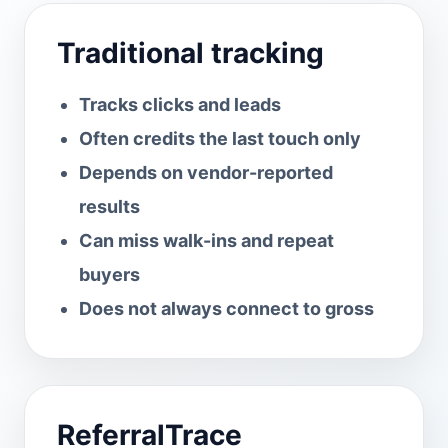
Traditional tracking
Tracks clicks and leads
Often credits the last touch only
Depends on vendor-reported
results
Can miss walk-ins and repeat
buyers
Does not always connect to gross
ReferralTrace