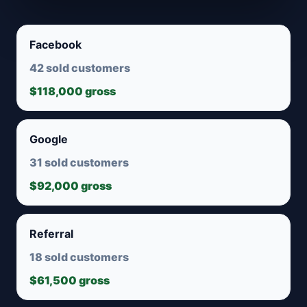
Facebook
42 sold customers
$118,000 gross
Google
31 sold customers
$92,000 gross
Referral
18 sold customers
$61,500 gross