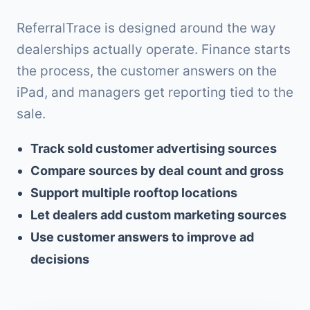
ReferralTrace is designed around the way
dealerships actually operate. Finance starts
the process, the customer answers on the
iPad, and managers get reporting tied to the
sale.
Track sold customer advertising sources
Compare sources by deal count and gross
Support multiple rooftop locations
Let dealers add custom marketing sources
Use customer answers to improve ad
decisions