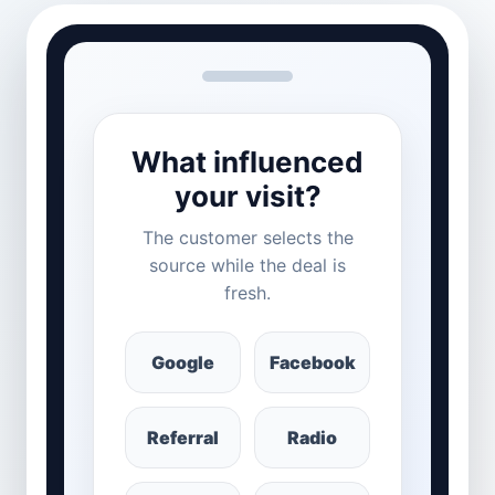
What influenced
your visit?
The customer selects the
source while the deal is
fresh.
Google
Facebook
Referral
Radio