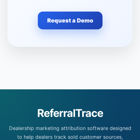
Request a Demo
ReferralTrace
Dealership marketing attribution software designed
to help dealers track sold customer sources,