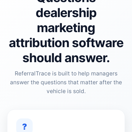
dealership
marketing
attribution software
should answer.
ReferralTrace is built to help managers
answer the questions that matter after the
vehicle is sold.
?