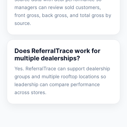
managers can review sold customers,
front gross, back gross, and total gross by
source.
Does ReferralTrace work for
multiple dealerships?
Yes. ReferralTrace can support dealership
groups and multiple rooftop locations so
leadership can compare performance
across stores.