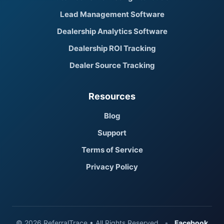
Lead Management Software
Dealership Analytics Software
Dealership ROI Tracking
Dealer Source Tracking
Resources
Blog
Support
Terms of Service
Privacy Policy
© 2026 ReferralTrace • All Rights Reserved
•
Facebook