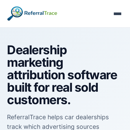
Dealership
marketing
attribution software
built for real sold
customers.
ReferralTrace helps car dealerships
track which advertising sources