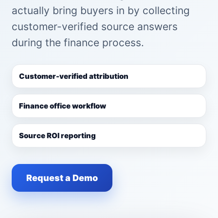
actually bring buyers in by collecting
customer-verified source answers
during the finance process.
Customer-verified attribution
Finance office workflow
Source ROI reporting
Request a Demo