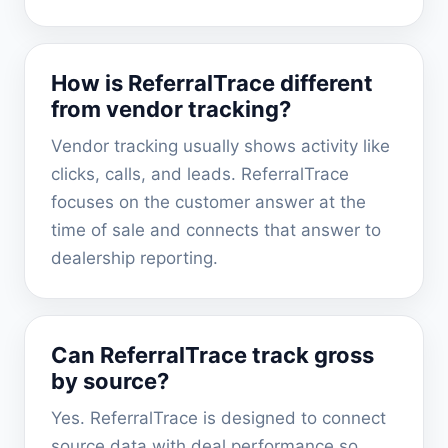
How is ReferralTrace different
from vendor tracking?
Vendor tracking usually shows activity like
clicks, calls, and leads. ReferralTrace
focuses on the customer answer at the
time of sale and connects that answer to
dealership reporting.
Can ReferralTrace track gross
by source?
Yes. ReferralTrace is designed to connect
source data with deal performance so